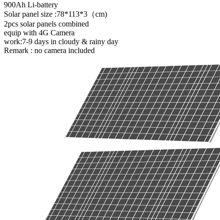
900Ah Li-battery
Solar panel size :78*113*3（cm)
2pcs solar panels combined
equip with 4G Camera
work:7-9 days in cloudy & rainy day
Remark : no camera included