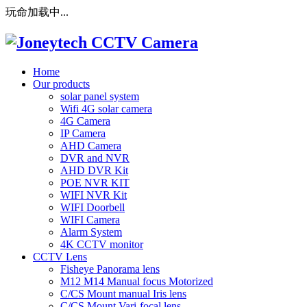
玩命加载中...
Home
Our products
solar panel system
Wifi 4G solar camera
4G Camera
IP Camera
AHD Camera
DVR and NVR
AHD DVR Kit
POE NVR KIT
WIFI NVR Kit
WIFI Doorbell
WIFI Camera
Alarm System
4K CCTV monitor
CCTV Lens
Fisheye Panorama lens
M12 M14 Manual focus Motorized
C/CS Mount manual Iris lens
C/CS Mount Vari-focal lens