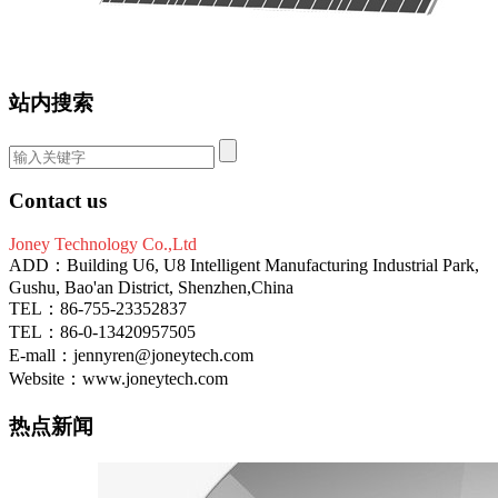
站内搜索
Contact us
Joney Technology Co.,Ltd
ADD：Building U6, U8 Intelligent Manufacturing Industrial Park,
Gushu, Bao'an District, Shenzhen,China
TEL：86-755-23352837
TEL：86-0-13420957505
E-mall：jennyren@joneytech.com
Website：www.joneytech.com
热点新闻