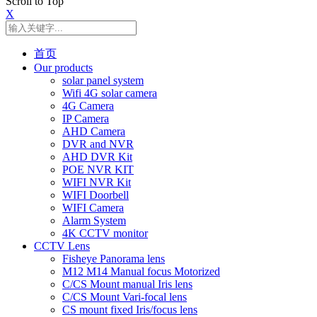
Scroll to Top
X
首页
Our products
solar panel system
Wifi 4G solar camera
4G Camera
IP Camera
AHD Camera
DVR and NVR
AHD DVR Kit
POE NVR KIT
WIFI NVR Kit
WIFI Doorbell
WIFI Camera
Alarm System
4K CCTV monitor
CCTV Lens
Fisheye Panorama lens
M12 M14 Manual focus Motorized
C/CS Mount manual Iris lens
C/CS Mount Vari-focal lens
CS mount fixed Iris/focus lens