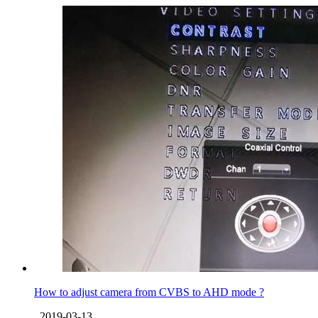
How to adjust camera from CVBS to AHD mode ?
2019-03-13