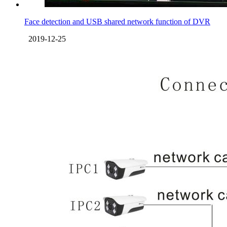
Face detection and USB shared network function of DVR
2019-12-25