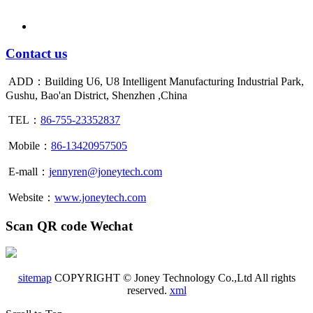
Contact us
ADD：Building U6, U8 Intelligent Manufacturing Industrial Park,
Gushu, Bao'an District, Shenzhen ,China
TEL：
86-755-23352837
Mobile：
86-13420957505
E-mall：
jennyren@joneytech.com
Website：
www.joneytech.com
Scan QR code Wechat
sitemap
COPYRIGHT © Joney Technology Co.,Ltd All rights
reserved.
xml