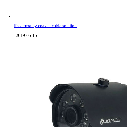
IP camera by coaxial cable solution
2019-05-15