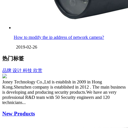
How to modify the ip address of network camera?
2019-02-26
热门标签
品牌
设计
科技
欣赏
Joney Technology Co.,Ltd is establish in 2009 in Hong
Kong.Shenzhen company is established in 2012 . The main business
is developing and producing security products.We have an very
professional R&D team with 50 Security engineers and 120
technicians...
New Products