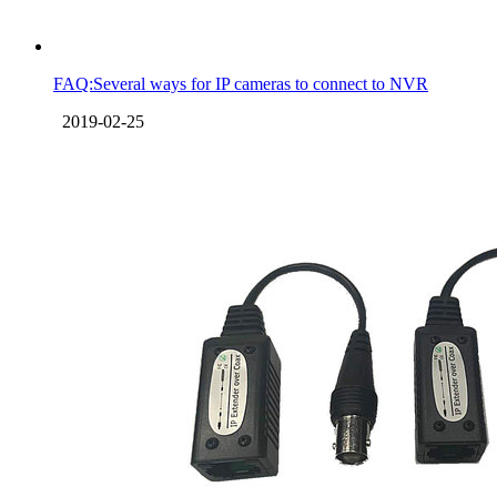
FAQ:Several ways for IP cameras to connect to NVR
2019-02-25