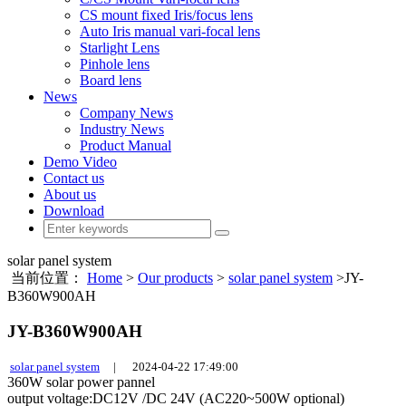
CS mount fixed Iris/focus lens
Auto Iris manual vari-focal lens
Starlight Lens
Pinhole lens
Board lens
News
Company News
Industry News
Product Manual
Demo Video
Contact us
About us
Download
solar panel system
当前位置：
Home
>
Our products
>
solar panel system
>JY-
B360W900AH
JY-B360W900AH
solar panel system
|
2024-04-22 17:49:00
360W solar power pannel
output voltage:DC12V /DC 24V (AC220~500W optional)