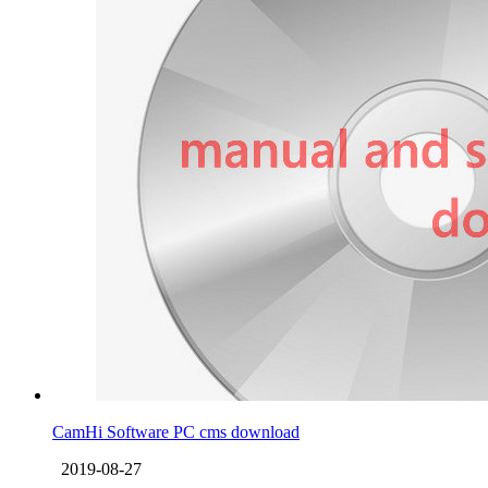
CamHi Software PC cms download
2019-08-27