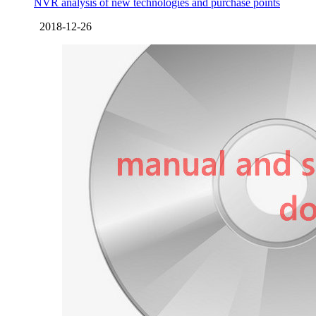
NVR analysis of new technologies and purchase points
2018-12-26