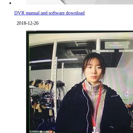
DVR manual and software download
2018-12-26