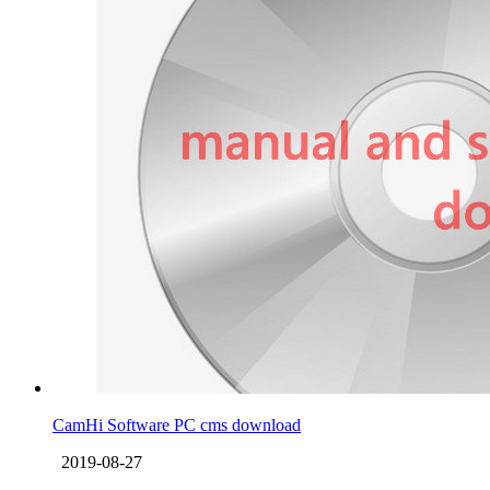
CamHi Software PC cms download
2019-08-27