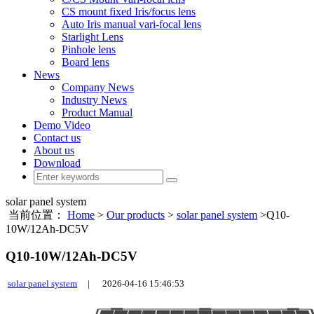
CS mount fixed Iris/focus lens
Auto Iris manual vari-focal lens
Starlight Lens
Pinhole lens
Board lens
News
Company News
Industry News
Product Manual
Demo Video
Contact us
About us
Download
solar panel system
当前位置：
Home
>
Our products
>
solar panel system
>Q10-
10W/12Ah-DC5V
Q10-10W/12Ah-DC5V
solar panel system
|
2026-04-16 15:46:53