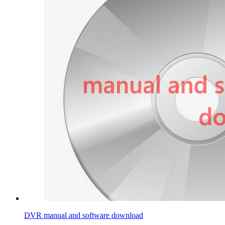
DVR manual and software download