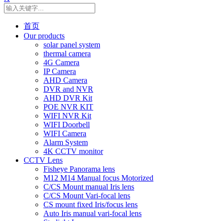
首页
Our products
solar panel system
thermal camera
4G Camera
IP Camera
AHD Camera
DVR and NVR
AHD DVR Kit
POE NVR KIT
WIFI NVR Kit
WIFI Doorbell
WIFI Camera
Alarm System
4K CCTV monitor
CCTV Lens
Fisheye Panorama lens
M12 M14 Manual focus Motorized
C/CS Mount manual Iris lens
C/CS Mount Vari-focal lens
CS mount fixed Iris/focus lens
Auto Iris manual vari-focal lens