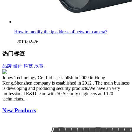
How to modify the ip address of network camera?
2019-02-26
热门标签
品牌
设计
科技
欣赏
Joney Technology Co.,Ltd is establish in 2009 in Hong
Kong.Shenzhen company is established in 2012 . The main business
is developing and producing security products.We have an very
professional R&D team with 50 Security engineers and 120
technicians...
New Products