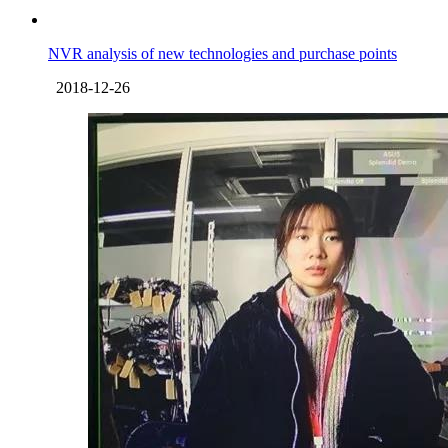
NVR analysis of new technologies and purchase points
2018-12-26