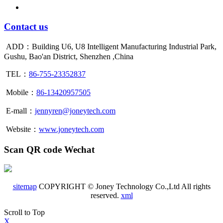
Contact us
ADD：Building U6, U8 Intelligent Manufacturing Industrial Park,
Gushu, Bao'an District, Shenzhen ,China
TEL：
86-755-23352837
Mobile：
86-13420957505
E-mall：
jennyren@joneytech.com
Website：
www.joneytech.com
Scan QR code Wechat
sitemap
COPYRIGHT © Joney Technology Co.,Ltd All rights
reserved.
xml
Scroll to Top
X