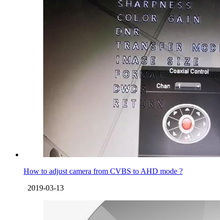
How to adjust camera from CVBS to AHD mode ?
2019-03-13