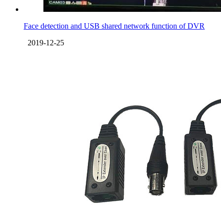
Face detection and USB shared network function of DVR
2019-12-25