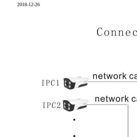
2018-12-26