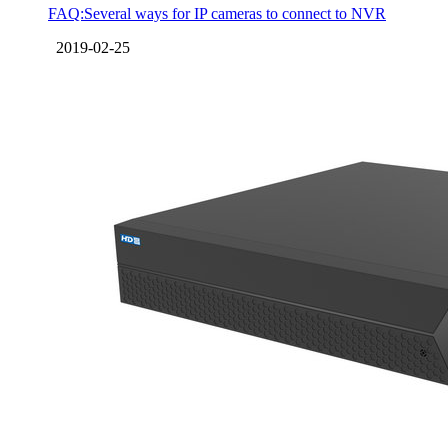
FAQ:Several ways for IP cameras to connect to NVR
2019-02-25