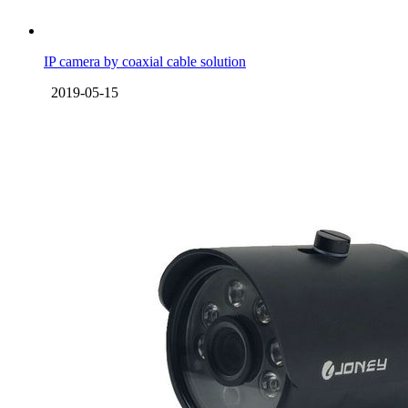
IP camera by coaxial cable solution
2019-05-15