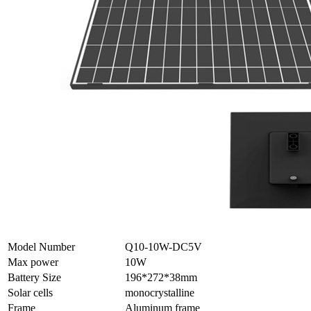
Model Number
Q10-10W-DC5V
Max power
10W
Battery Size
196*272*38mm
Solar cells
monocrystalline
Frame
Aluminum frame