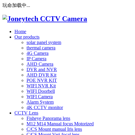
玩命加载中...
Home
Our products
solar panel system
thermal camera
4G Camera
IP Camera
AHD Camera
DVR and NVR
AHD DVR Kit
POE NVR KIT
WIFI NVR Kit
WIFI Doorbell
WIFI Camera
Alarm System
4K CCTV monitor
CCTV Lens
Fisheye Panorama lens
M12 M14 Manual focus Motorized
C/CS Mount manual Iris lens
C/CS Mount Vari-focal lens