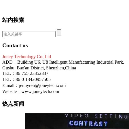
站内搜索
Contact us
Joney Technology Co.,Ltd
ADD：Building U6, U8 Intelligent Manufacturing Industrial Park,
Gushu, Bao'an District, Shenzhen,China
TEL：86-755-23352837
TEL：86-0-13420957505
E-mall：jennyren@joneytech.com
Website：www.joneytech.com
热点新闻