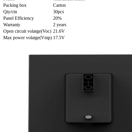
Packing box
Carton
Qty/ctn
30pcs
Panel Efficiency
20%
Warranty
2 years
Open circuit volatge(Voc)
21.6V
Max power volatge(Vmp)
17.5V