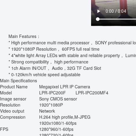
Main Features：
* High performance multi media processor， SONY professional l
* 1920*1080P Resolution， 60FPS full real time
* 4*white light Array LEDs with stable and reliable property， Lumi
* Strong compatibility， high performance
* 1ch Alarm IN/OUT， Audio，32G TF Card Slot
* 0-120km/h vehicle speed adjustable
Main Specifications
Product Name
Megapixel LPR IP Camera
Model
LPR-IPC200F
LPR-IPC200MF4
Image sensor
Sony CMOS sensor
Resolution
1920*1080P
Video output
Network
Compression
H.264 high profile,M-JPEG
1920x1080/1-60fps
FPS
1280*960/1-60fps
1280*720/1-60fps