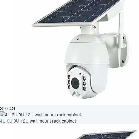
S10-4G
4U 6U 9U 12U wall mount rack cabinet