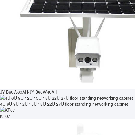
JY-B60W60AH/JY-B60W40AH
4U 6U 9U 12U 15U 18U 22U 27U floor standing networking cabinet
KT07