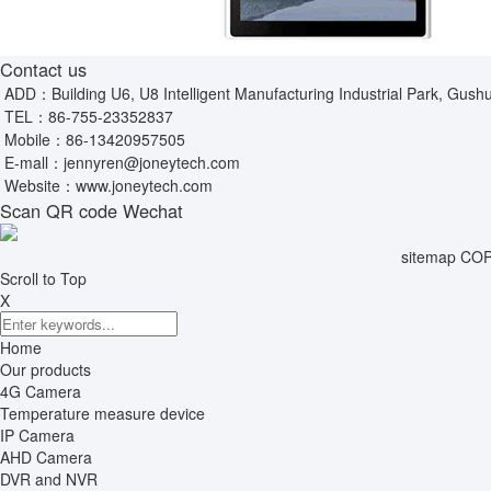
Contact us
ADD：Building U6, U8 Intelligent Manufacturing Industrial Park, Gushu
TEL：
86-755-23352837
Mobile：
86-13420957505
E-mall：
jennyren@joneytech.com
Website：
www.joneytech.com
Scan QR code Wechat
sitemap
COPY
Scroll to Top
X
Home
Our products
4G Camera
Temperature measure device
IP Camera
AHD Camera
DVR and NVR