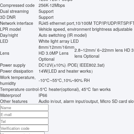
Compressed code
256K-12Mbps
Dual streaming
Support
3D DNR
Support
Network interface
RJ45 ethernet port,10/100M TCP/IP/UDP/RTSP
LPR model
Vehicle speed, environment brightness adjustable
Day/night
Auto switching (IR model)
LED
White light array LED
8mm/12mm/16mm
2.8~12mm/ 6~22mm lens HD 
Lens
HD 3.0MP Lens
lens Optional
Optional
Power supply
DC12V(±10%) /POE( IEEE802.3at)
Power dissipation
14W(LED and heater works）
Work temperature,
-10℃~55℃,10%~90% RH
humidity
Temperature control
-5℃ heater(optional), 45℃ fan works
Waterproof
IP66
Other features
Audio in/out, alarm input/output, Micro SD card sl