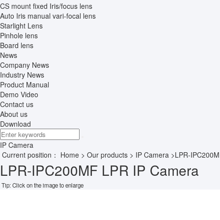
CS mount fixed Iris/focus lens
Auto Iris manual vari-focal lens
Starlight Lens
Pinhole lens
Board lens
News
Company News
Industry News
Product Manual
Demo Video
Contact us
About us
Download
IP Camera
Current position：
Home
>
Our products
>
IP Camera
>LPR-IPC200M
LPR-IPC200MF LPR IP Camera
Tip: Click on the image to enlarge