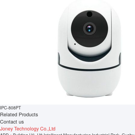
IPC-808PT
Related Products
Contact us
Joney Technology Co.,Ltd