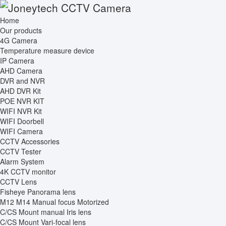
Home
Our products
4G Camera
Temperature measure device
IP Camera
AHD Camera
DVR and NVR
AHD DVR Kit
POE NVR KIT
WIFI NVR Kit
WIFI Doorbell
WIFI Camera
CCTV Accessories
CCTV Tester
Alarm System
4K CCTV monitor
CCTV Lens
Fisheye Panorama lens
M12 M14 Manual focus Motorized
C/CS Mount manual Iris lens
C/CS Mount Vari-focal lens