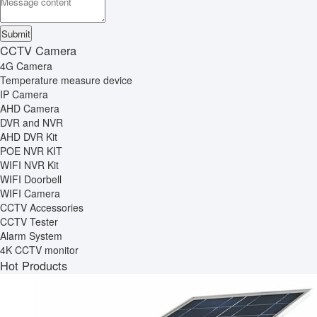
CCTV Camera
4G Camera
Temperature measure device
IP Camera
AHD Camera
DVR and NVR
AHD DVR Kit
POE NVR KIT
WIFI NVR Kit
WIFI Doorbell
WIFI Camera
CCTV Accessories
CCTV Tester
Alarm System
4K CCTV monitor
Hot Products