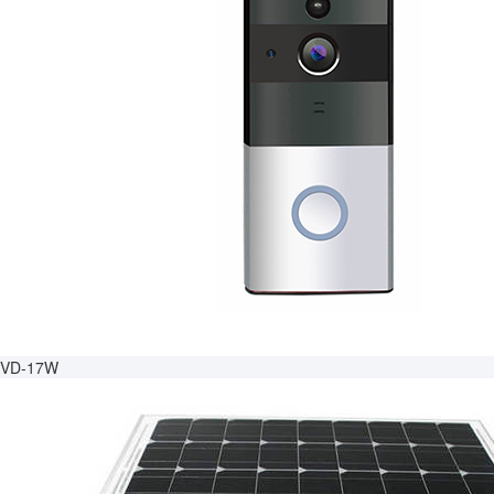
VD-17W