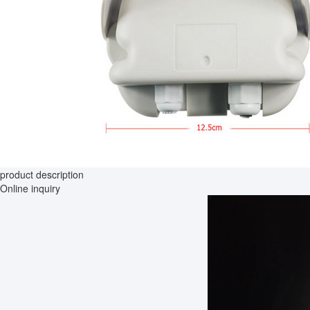
product description
Online inquiry