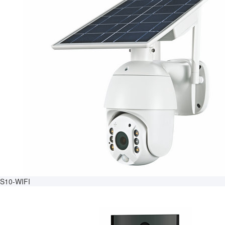
S10-WIFI