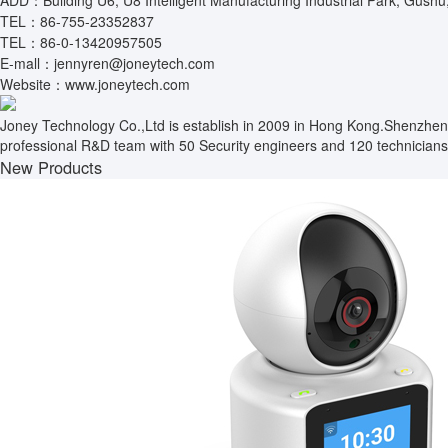
ADD：Building U6, U8 Intelligent Manufacturing Industrial Park, Gushu
TEL：86-755-23352837
TEL：86-0-13420957505
E-mall：jennyren@joneytech.com
Website：www.joneytech.com
Joney Technology Co.,Ltd is establish in 2009 in Hong Kong.Shenzhen
professional R&D team with 50 Security engineers and 120 technicians.
New Products