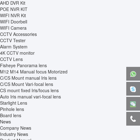
AHD DVR Kit
POE NVR KIT
WIFI NVR Kit
WIFI Doorbell
WIFI Camera
CCTV Accessories
CCTV Tester
Alarm System
4K CCTV monitor
CCTV Lens
Fisheye Panorama lens
M12 M14 Manual focus Motorized
C/CS Mount manual Iris lens
C/CS Mount Vari-focal lens
CS mount fixed Iris/focus lens
Auto Iris manual vari-focal lens
Starlight Lens
Pinhole lens
Board lens
News
Company News
Industry News