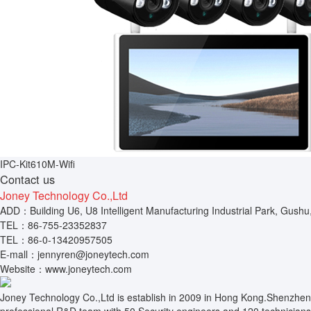
IPC-Kit610M-Wifi
Contact us
Joney Technology Co.,Ltd
ADD：Building U6, U8 Intelligent Manufacturing Industrial Park, Gushu
TEL：86-755-23352837
TEL：86-0-13420957505
E-mall：jennyren@joneytech.com
Website：www.joneytech.com
Joney Technology Co.,Ltd is establish in 2009 in Hong Kong.Shenzhen