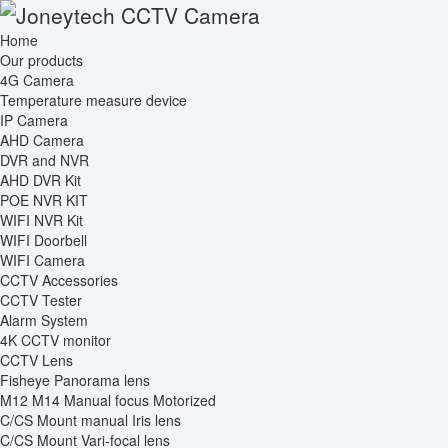
Home
Our products
4G Camera
Temperature measure device
IP Camera
AHD Camera
DVR and NVR
AHD DVR Kit
POE NVR KIT
WIFI NVR Kit
WIFI Doorbell
WIFI Camera
CCTV Accessories
CCTV Tester
Alarm System
4K CCTV monitor
CCTV Lens
Fisheye Panorama lens
M12 M14 Manual focus Motorized
C/CS Mount manual Iris lens
C/CS Mount Vari-focal lens