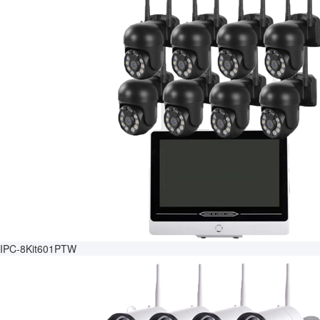
IPC-8Kit601PTW