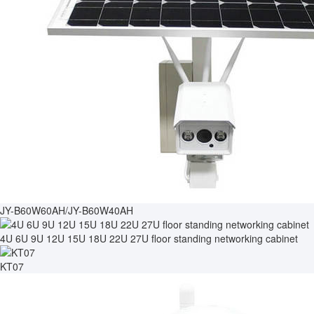
JY-B60W60AH/JY-B60W40AH
4U 6U 9U 12U 15U 18U 22U 27U floor standing networking cabinet
KT07