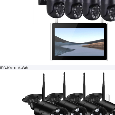
IPC-Kit610M-Wifi