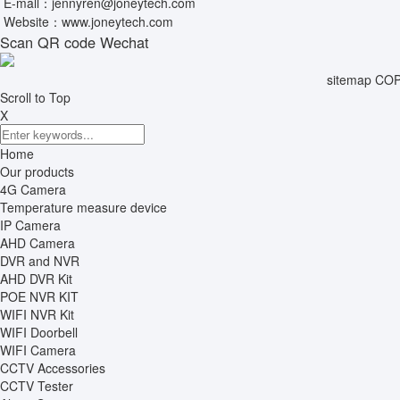
E-mall：
jennyren@joneytech.com
Website：
www.joneytech.com
Scan QR code Wechat
sitemap
COPY
Scroll to Top
X
Home
Our products
4G Camera
Temperature measure device
IP Camera
AHD Camera
DVR and NVR
AHD DVR Kit
POE NVR KIT
WIFI NVR Kit
WIFI Doorbell
WIFI Camera
CCTV Accessories
CCTV Tester