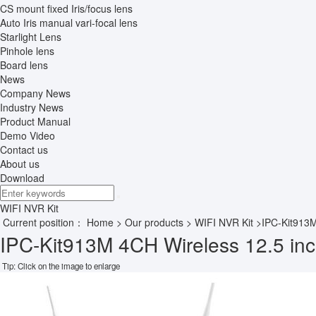
CS mount fixed Iris/focus lens
Auto Iris manual vari-focal lens
Starlight Lens
Pinhole lens
Board lens
News
Company News
Industry News
Product Manual
Demo Video
Contact us
About us
Download
WIFI NVR Kit
Current position：
Home
>
Our products
>
WIFI NVR Kit
>IPC-Kit913
IPC-Kit913M 4CH Wireless 12.5 inc
Tip: Click on the image to enlarge