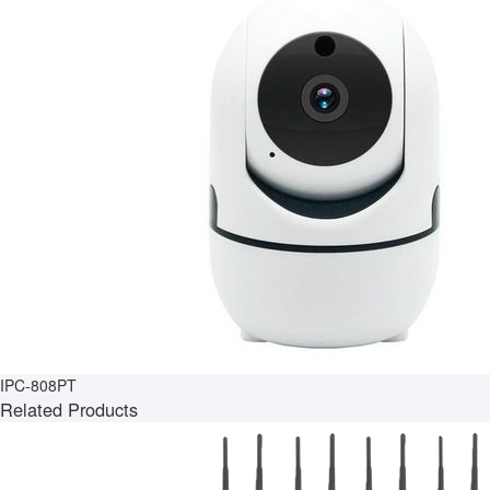
IPC-808PT
Related Products