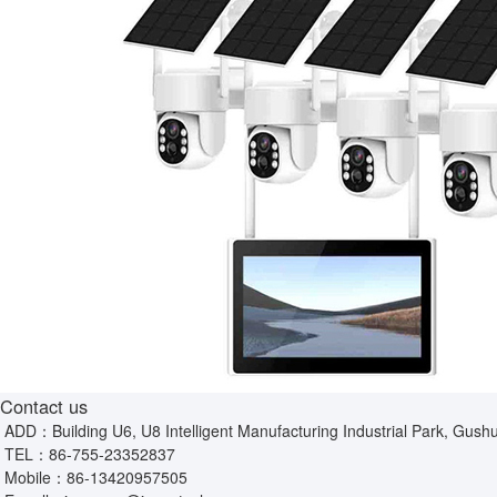
Contact us
ADD：Building U6, U8 Intelligent Manufacturing Industrial Park, Gushu
TEL：
86-755-23352837
Mobile：
86-13420957505