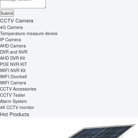
CCTV Camera
4G Camera
Temperature measure device
IP Camera
AHD Camera
DVR and NVR
AHD DVR Kit
POE NVR KIT
WIFI NVR Kit
WIFI Doorbell
WIFI Camera
CCTV Accessories
CCTV Tester
Alarm System
4K CCTV monitor
Hot Products