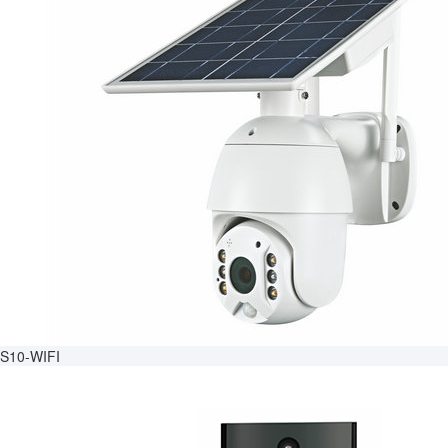
S10-WIFI