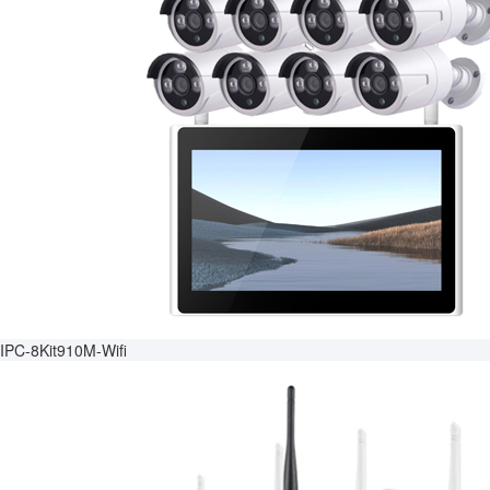
IPC-8Kit910M-Wifi