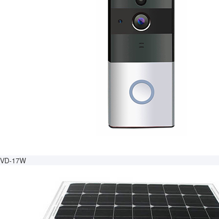
VD-17W