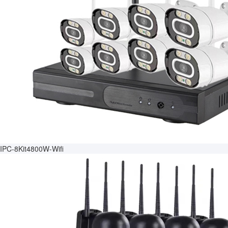
IPC-8Kit4800W-Wifi