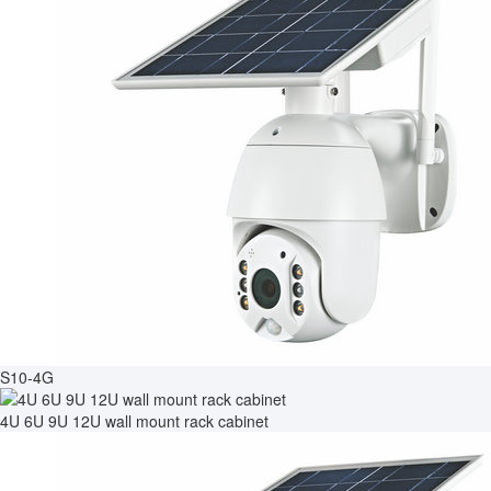
S10-4G
4U 6U 9U 12U wall mount rack cabinet