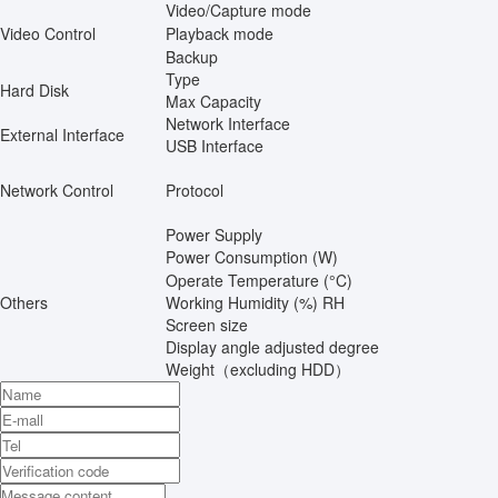
Video/Capture mode
Video Control
Playback mode
Backup
Type
Hard Disk
Max Capacity
Network Interface
External Interface
USB Interface
Network Control
Protocol
Power Supply
Power Consumption (W)
Operate Temperature (°C)
Others
Working Humidity (%) RH
Screen size
Display angle adjusted degree
Weight（excluding HDD）