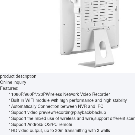
product description
Online inquiry
Features:
* 1080P/960P/720PWireless Network Video Recorder
* Built-in WIFI module with high-performance and high stability
* Automatically Connection between NVR and IPC
* Support video preview/recording/playback/backup
* Support the mixed use of wireless and wire,support different sce
* Support Android/IOS/PC remote
* HD video output, up to 30m transmitting with 3 walls