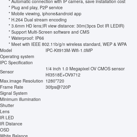
* Automatic connection with IP camera, save installation cost
* Plug and play, P2P service
* Mobile viewing, iphone&android app
* H.264 Dual stream encoding
* 3.6mm HD lens;IR view distance: 30m(3pcs Dot IR LEDIR)
* Support Multi-Screen software and CMS
* Waterproof: IP66
* Meet with IEEE 802.11b/g/n wireless standard, WEP & WPA
Model
IPC-Kit913M-Wifi-1.0MP
Operating system
IPC Specification
1/4 inch 1.0 Megapixel OV CMOS sensor
Sensor
HI3518E+OV9712
Max.image Resolution
1280*720
Frame Rate
30fps@720P
Signal System
Minimum illumination
Shutter
Lens
IR LED
IR Distance
OSD
White Balance