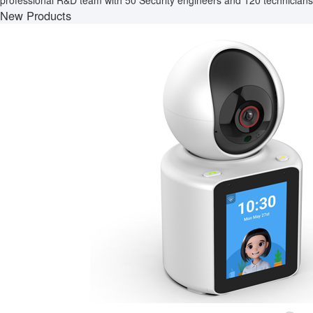
professional R&D team with 50 Security engineers and 120 technicians.
New Products