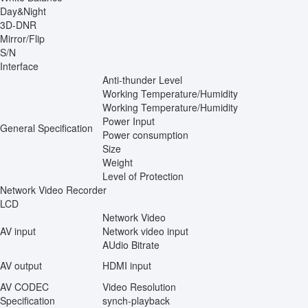
Day&Night
3D-DNR
Mirror/Flip
S/N
Interface
Anti-thunder Level
Working Temperature/Humidity
Working Temperature/Humidity
Power Input
General Specification
Power consumption
Size
Weight
Level of Protection
Network Video Recorder
LCD
Network Video
AV input
Network video input
AUdio Bitrate
AV output
HDMI input
AV CODEC
Video Resolution
Specification
synch-playback