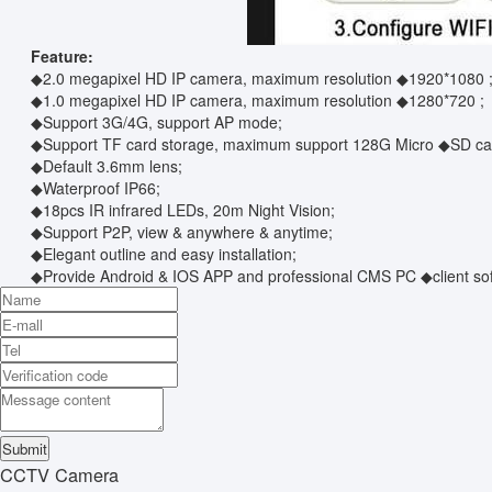
Feature:
◆2.0 megapixel HD IP camera, maximum resolution ◆1920*1080 
◆1.0 megapixel HD IP camera, maximum resolution ◆1280*720 ;
◆Support 3G/4G, support AP mode;
◆Support TF card storage, maximum support 128G Micro ◆SD card;
◆Default 3.6mm lens;
◆Waterproof IP66;
◆18pcs IR infrared LEDs, 20m Night Vision;
◆Support P2P, view & anywhere & anytime;
◆Elegant outline and easy installation;
◆Provide Android & IOS APP and professional CMS PC ◆client sof
CCTV Camera