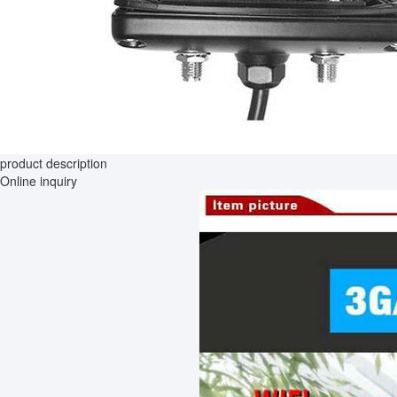
product description
Online inquiry