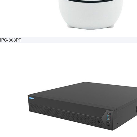
IPC-808PT