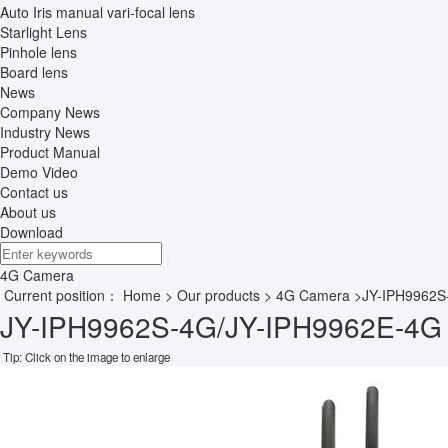
Auto Iris manual vari-focal lens
Starlight Lens
Pinhole lens
Board lens
News
Company News
Industry News
Product Manual
Demo Video
Contact us
About us
Download
4G Camera
Current position：
Home
>
Our products
>
4G Camera
>JY-IPH9962S
JY-IPH9962S-4G/JY-IPH9962E-4G 
Tip: Click on the image to enlarge