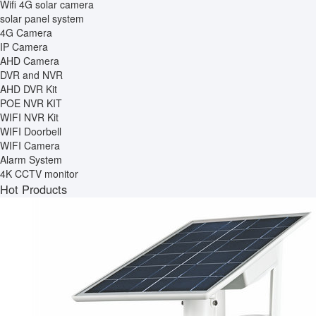
Wifi 4G solar camera
solar panel system
4G Camera
IP Camera
AHD Camera
DVR and NVR
AHD DVR Kit
POE NVR KIT
WIFI NVR Kit
WIFI Doorbell
WIFI Camera
Alarm System
4K CCTV monitor
Hot Products