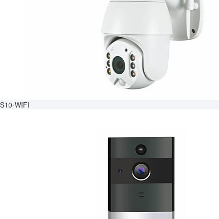
S10-WIFI