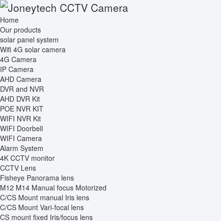
Home
Our products
solar panel system
Wifi 4G solar camera
4G Camera
IP Camera
AHD Camera
DVR and NVR
AHD DVR Kit
POE NVR KIT
WIFI NVR Kit
WIFI Doorbell
WIFI Camera
Alarm System
4K CCTV monitor
CCTV Lens
Fisheye Panorama lens
M12 M14 Manual focus Motorized
C/CS Mount manual Iris lens
C/CS Mount Vari-focal lens
CS mount fixed Iris/focus lens