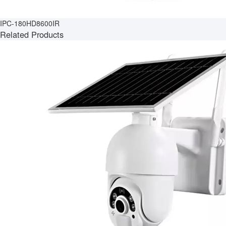
IPC-180HD8600IR
Related Products