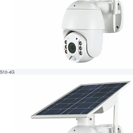
S10-4G