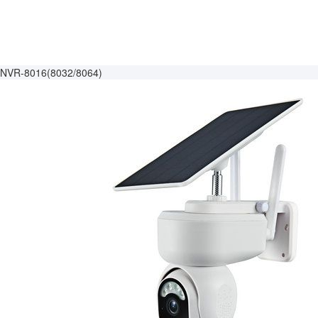
NVR-8016(8032/8064)