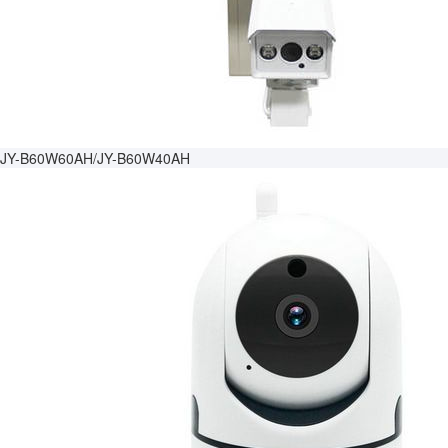
JY-B60W60AH/JY-B60W40AH