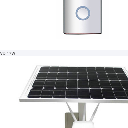
VD-17W