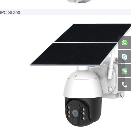
IPC-SL200