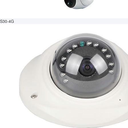
S30-4G