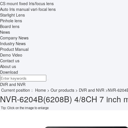
CS mount fixed Iris/focus lens
Auto Iris manual vari-focal lens
Starlight Lens
Pinhole lens
Board lens
News
Company News
Industry News
Product Manual
Demo Video
Contact us
About us
Download
DVR and NVR
Current position：
Home
>
Our products
>
DVR and NVR
>NVR-6204B
NVR-6204B(6208B) 4/8CH 7 inch 
Tip: Click on the image to enlarge