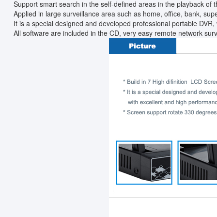
Support smart search in the self-defined areas in the playback of t
Applied in large surveillance area such as home, office, bank, superm
It is a special designed and developed professional portable DVR, 
All software are included in the CD, very easy remote network surv