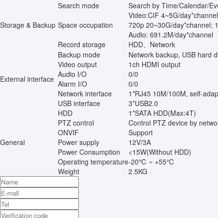
Search mode
Search by Time/Calendar/Ev
Video:CIF 4~5G/day*channe
Storage & Backup
Space occupation
720p 20~30G/day*channel; 
Audio: 691.2M/day*channel
Record storage
HDD、Network
Backup mode
Network backup, USB hard d
Video output
1ch HDMI output
Audio I/O
0/0
External interface
Alarm I/O
0/0
Network interface
1*RJ45 10M/100M, self-adap
USB interface
3*USB2.0
HDD
1*SATA HDD(Max:4T)
PTZ control
Control PTZ device by netwo
ONVIF
Support
General
Power supply
12V/3A
Power Consumption
<15W(Without HDD)
Operating temperature
-20℃ ~ +55℃
Weight
2.5KG