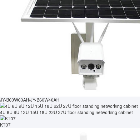
JY-B60W60AH/JY-B60W40AH
4U 6U 9U 12U 15U 18U 22U 27U floor standing networking cabinet
KT07