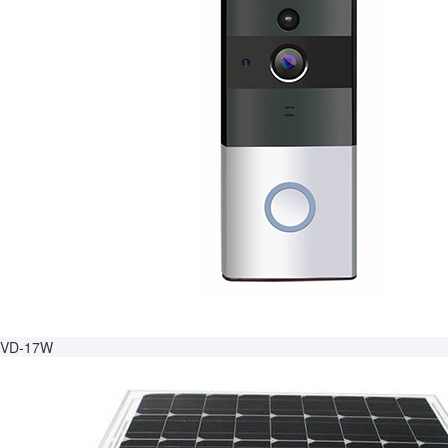
VD-17W