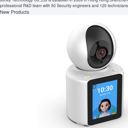
professional R&D team with 50 Security engineers and 120 technicians.
New Products