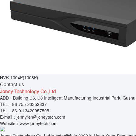
NVR-1004P(1008P)
Contact us
Joney Technology Co.,Ltd
ADD：Building U6, U8 Intelligent Manufacturing Industrial Park, Gushu
TEL：86-755-23352837
TEL：86-0-13420957505
E-mall：jennyren@joneytech.com
Website：www.joneytech.com
Joney Technology Co.,Ltd is establish in 2009 in Hong Kong.Shenzhen