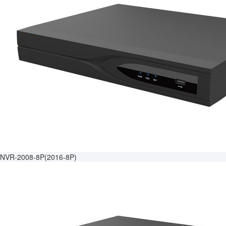
NVR-2008-8P(2016-8P)