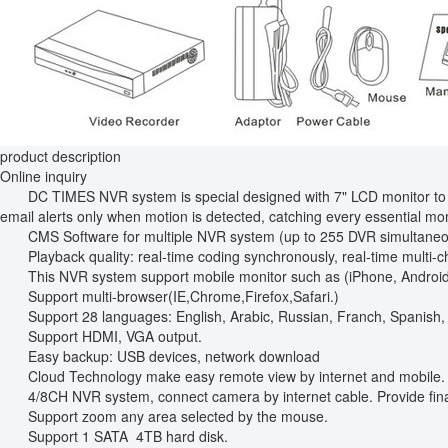
product description
Online inquiry
DC TIMES NVR system is special designed with 7" LCD monitor to reali
email alerts only when motion is detected, catching every essential mo
CMS Software for multiple NVR system (up to 255 DVR simultaneo
Playback quality: real-time coding synchronously, real-time multi-c
This NVR system support mobile monitor such as (iPhone, Android,i
Support multi-browser(IE,Chrome,Firefox,Safari.)
Support 28 languages: English, Arabic, Russian, Franch, Spanish,
Support HDMI, VGA output.
Easy backup: USB devices, network download
Cloud Technology make easy remote view by internet and mobile.
4/8CH NVR system, connect camera by internet cable. Provide fina
Support zoom any area selected by the mouse.
Support 1 SATA 4TB hard disk.