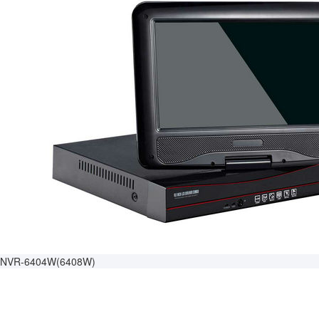
NVR-6404W(6408W)