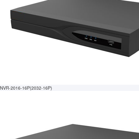
NVR-2016-16P(2032-16P)