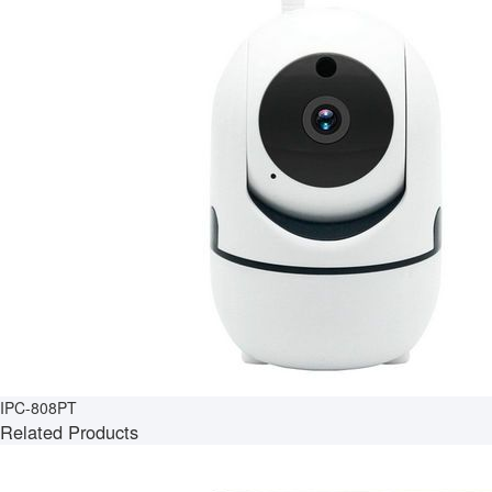
IPC-808PT
Related Products