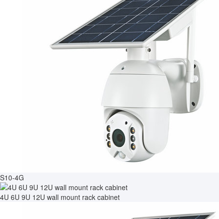
S10-4G
4U 6U 9U 12U wall mount rack cabinet