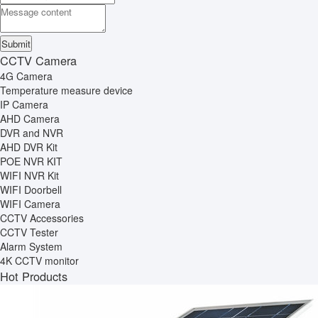
CCTV Camera
4G Camera
Temperature measure device
IP Camera
AHD Camera
DVR and NVR
AHD DVR Kit
POE NVR KIT
WIFI NVR Kit
WIFI Doorbell
WIFI Camera
CCTV Accessories
CCTV Tester
Alarm System
4K CCTV monitor
Hot Products