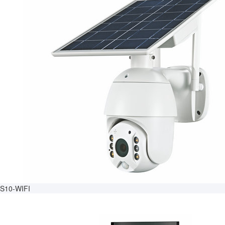
S10-WIFI