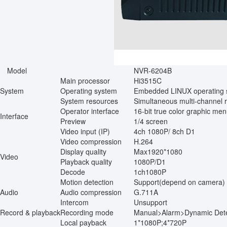
Model
NVR-6204B
Main processor
Hi3515C
System
Operating system
Embedded LINUX operating 
System resources
Simultaneous multi-channel r
Operator interface
16-bit true color graphic me
Interface
Preview
1/4 screen
Video input (IP)
4ch 1080P/ 8ch D1
Video compression
H.264
Display quality
Max1920*1080
Video
Playback quality
1080P/D1
Decode
1ch1080P
Motion detection
Support(depend on camera)
Audio
Audio compression
G.711A
Intercom
Unsupport
Record & playback
Recording mode
Manual>Alarm>Dynamic Dete
Local payback
1*1080P;4*720P