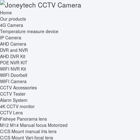
Home
Our products
4G Camera
Temperature measure device
IP Camera
AHD Camera
DVR and NVR
AHD DVR Kit
POE NVR KIT
WIFI NVR Kit
WIFI Doorbell
WIFI Camera
CCTV Accessories
CCTV Tester
Alarm System
4K CCTV monitor
CCTV Lens
Fisheye Panorama lens
M12 M14 Manual focus Motorized
C/CS Mount manual Iris lens
C/CS Mount Vari-focal lens