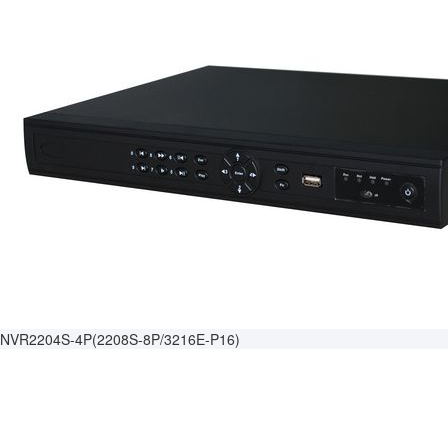
NVR2204S-4P(2208S-8P/3216E-P16)