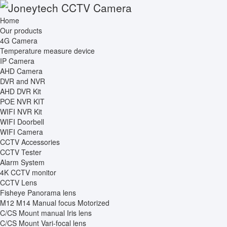
Home
Our products
4G Camera
Temperature measure device
IP Camera
AHD Camera
DVR and NVR
AHD DVR Kit
POE NVR KIT
WIFI NVR Kit
WIFI Doorbell
WIFI Camera
CCTV Accessories
CCTV Tester
Alarm System
4K CCTV monitor
CCTV Lens
Fisheye Panorama lens
M12 M14 Manual focus Motorized
C/CS Mount manual Iris lens
C/CS Mount Vari-focal lens