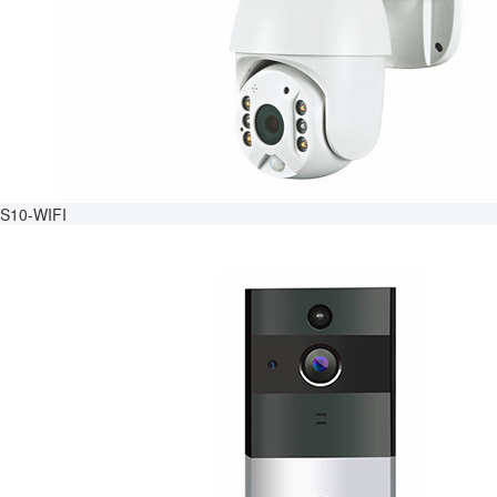
S10-WIFI