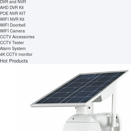
DVR and NVR
AHD DVR Kit
POE NVR KIT
WIFI NVR Kit
WIFI Doorbell
WIFI Camera
CCTV Accessories
CCTV Tester
Alarm System
4K CCTV monitor
Hot Products