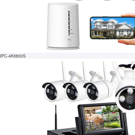
IPC-4Kit800S