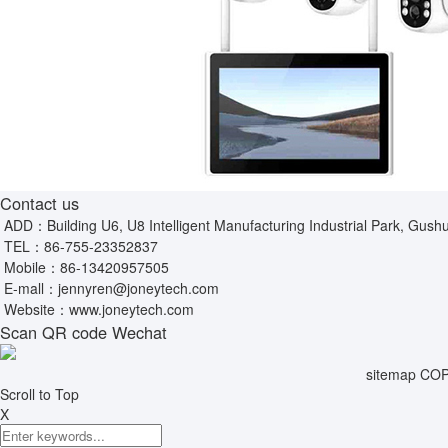
Contact us
ADD：Building U6, U8 Intelligent Manufacturing Industrial Park, Gushu
TEL：
86-755-23352837
Mobile：
86-13420957505
E-mall：
jennyren@joneytech.com
Website：
www.joneytech.com
Scan QR code Wechat
sitemap
COPY
Scroll to Top
X