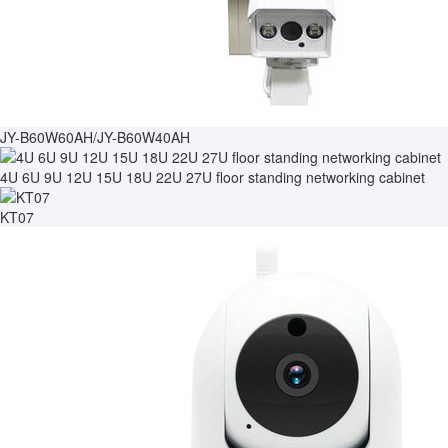
JY-B60W60AH/JY-B60W40AH
4U 6U 9U 12U 15U 18U 22U 27U floor standing networking cabinet
KT07