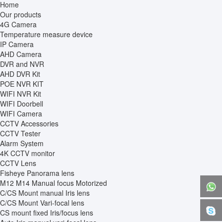
Home
Our products
4G Camera
Temperature measure device
IP Camera
AHD Camera
DVR and NVR
AHD DVR Kit
POE NVR KIT
WIFI NVR Kit
WIFI Doorbell
WIFI Camera
CCTV Accessories
CCTV Tester
Alarm System
4K CCTV monitor
CCTV Lens
Fisheye Panorama lens
M12 M14 Manual focus Motorized
C/CS Mount manual Iris lens
C/CS Mount Vari-focal lens
CS mount fixed Iris/focus lens