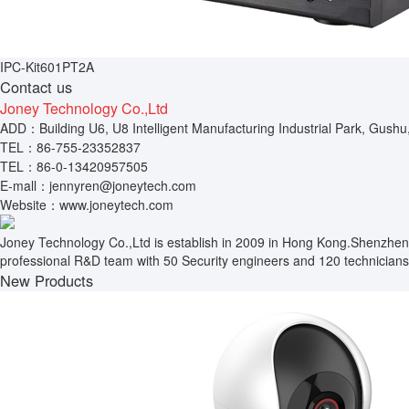
IPC-Kit601PT2A
Contact us
Joney Technology Co.,Ltd
ADD：Building U6, U8 Intelligent Manufacturing Industrial Park, Gushu
TEL：86-755-23352837
TEL：86-0-13420957505
E-mall：jennyren@joneytech.com
Website：www.joneytech.com
Joney Technology Co.,Ltd is establish in 2009 in Hong Kong.Shenzhen
professional R&D team with 50 Security engineers and 120 technicians.
New Products