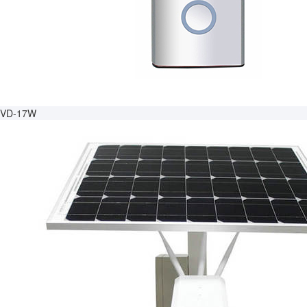
VD-17W