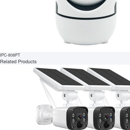
IPC-808PT
Related Products