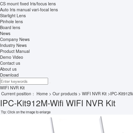
CS mount fixed Iris/focus lens
Auto Iris manual vari-focal lens
Starlight Lens
Pinhole lens
Board lens
News
Company News
Industry News
Product Manual
Demo Video
Contact us
About us
Download
WIFI NVR Kit
Current position：
Home
>
Our products
>
WIFI NVR Kit
>IPC-Kit912M
IPC-Kit912M-Wifi WIFI NVR Kit
Tip: Click on the image to enlarge