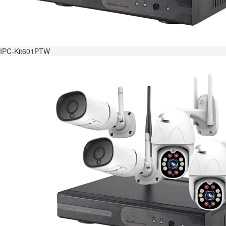
IPC-Kit601PTW