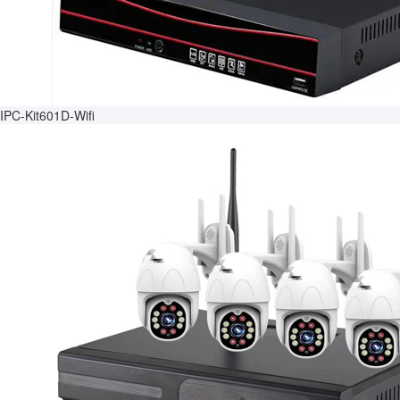
IPC-Kit601D-Wifi