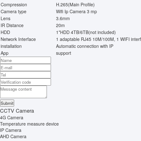
Compression
H.265(Main Profile)
Camera type
Wifi Ip Camera 3 mp
Lens
3.6mm
IR Distance
20m
HDD
1*HDD 4TB/6TB(not included)
Network Interface
1 adaptable RJ45 10M/100M, 1 WIFI inter
installation
Automatic connection with IP
App
support
CCTV Camera
4G Camera
Temperature measure device
IP Camera
AHD Camera