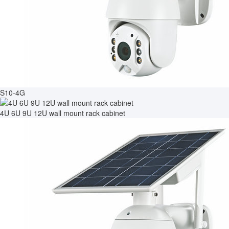
S10-4G
4U 6U 9U 12U wall mount rack cabinet