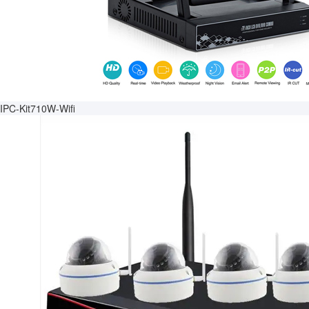
IPC-Kit710W-Wifi