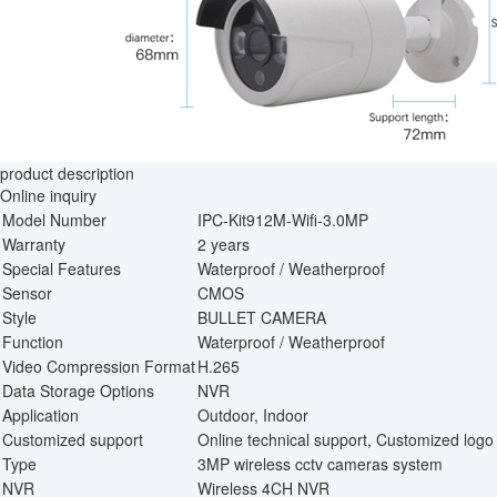
product description
Online inquiry
Model Number
IPC-Kit912M-Wifi-3.0MP
Warranty
2 years
Special Features
Waterproof / Weatherproof
Sensor
CMOS
Style
BULLET CAMERA
Function
Waterproof / Weatherproof
Video Compression Format
H.265
Data Storage Options
NVR
Application
Outdoor, Indoor
Customized support
Online technical support, Customized logo
Type
3MP wireless cctv cameras system
NVR
Wireless 4CH NVR