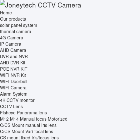
Home
Our products
solar panel system
thermal camera
4G Camera
IP Camera
AHD Camera
DVR and NVR
AHD DVR Kit
POE NVR KIT
WIFI NVR Kit
WIFI Doorbell
WIFI Camera
Alarm System
4K CCTV monitor
CCTV Lens
Fisheye Panorama lens
M12 M14 Manual focus Motorized
C/CS Mount manual Iris lens
C/CS Mount Vari-focal lens
CS mount fixed Iris/focus lens