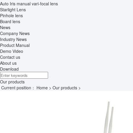
Auto Iris manual vari-focal lens
Starlight Lens
Pinhole lens
Board lens
News
Company News
Industry News
Product Manual
Demo Video
Contact us
About us
Download
Our products
Current position：
Home
>
Our products
>