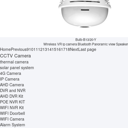
Bulb-B13/20-Y
Wireless VR ip camera Bluetooth Panoramic view Speaker
Home
Previous
9
10
11
12
13
14
15
16
17
18
Next
Last page
CCTV Camera
thermal camera
solar panel system
4G Camera
IP Camera
AHD Camera
DVR and NVR
AHD DVR Kit
POE NVR KIT
WIFI NVR Kit
WIFI Doorbell
WIFI Camera
Alarm System