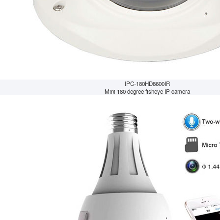
IPC-180HD8600IR
Mini 180 degree fisheye IP camera