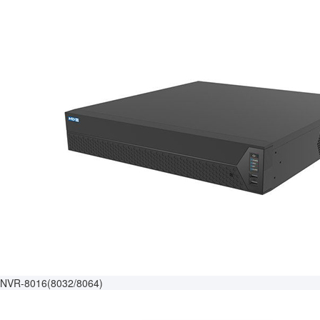
NVR-8016(8032/8064)