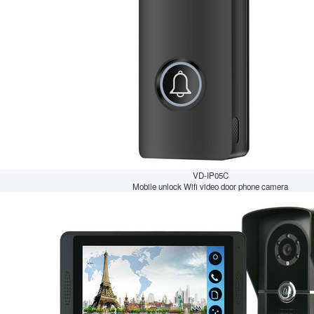
VD-IP05C
Mobile unlock Wifi video door phone camera