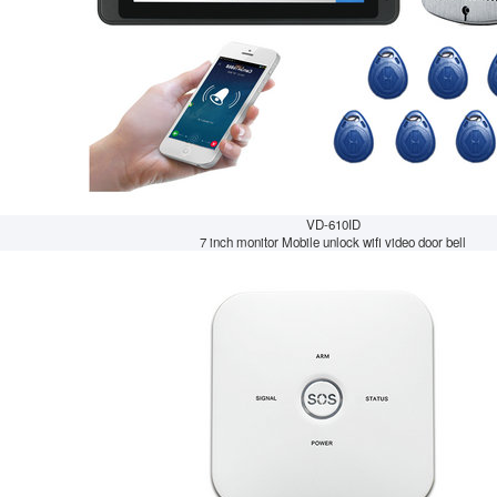
VD-610ID
7 inch monitor Mobile unlock wifi video door bell