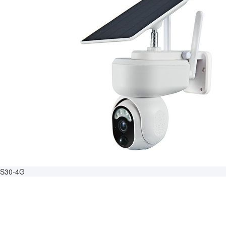
S30-4G