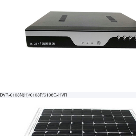
DVR-6108N(H)/6108P/6108G-HVR