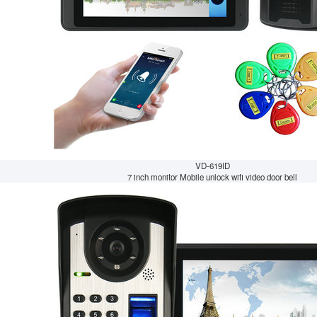
VD-619ID
7 inch monitor Mobile unlock wifi video door bell