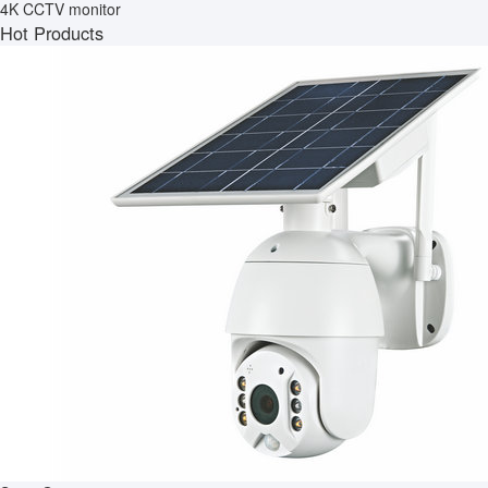
4K CCTV monitor
Hot Products