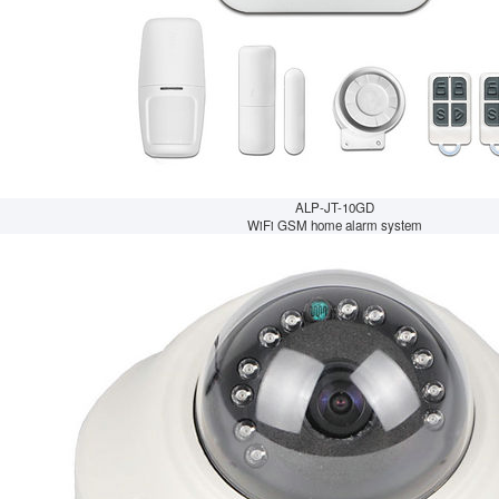
ALP-JT-10GD
WiFi GSM home alarm system