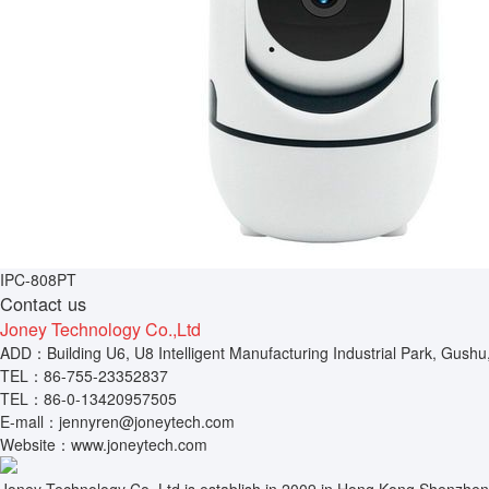
IPC-808PT
Contact us
Joney Technology Co.,Ltd
ADD：Building U6, U8 Intelligent Manufacturing Industrial Park, Gushu
TEL：86-755-23352837
TEL：86-0-13420957505
E-mall：jennyren@joneytech.com
Website：www.joneytech.com