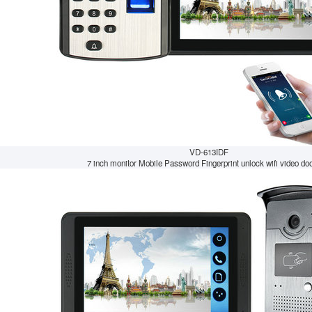
VD-613IDF
7 inch monitor Mobile Password Fingerprint unlock wifi video doo