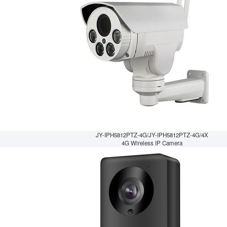
JY-IPH5812PTZ-4G/JY-IPH5812PTZ-4G/4X
4G Wireless IP Camera