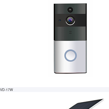
VD-17W