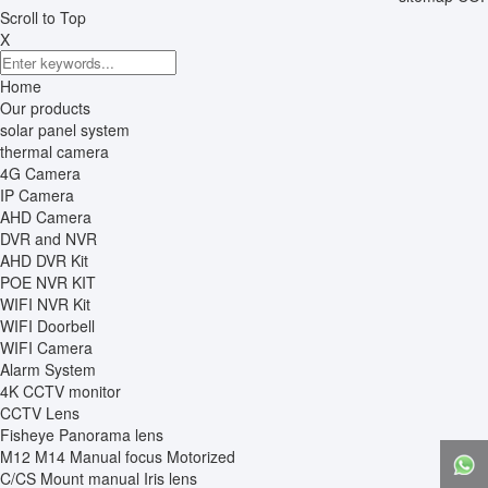
Scroll to Top
X
Home
Our products
solar panel system
thermal camera
4G Camera
IP Camera
AHD Camera
DVR and NVR
AHD DVR Kit
POE NVR KIT
WIFI NVR Kit
WIFI Doorbell
WIFI Camera
Alarm System
4K CCTV monitor
CCTV Lens
Fisheye Panorama lens
M12 M14 Manual focus Motorized
C/CS Mount manual Iris lens