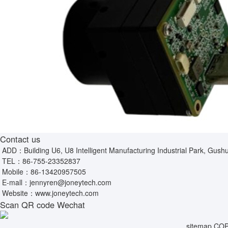
Contact us
ADD：Building U6, U8 Intelligent Manufacturing Industrial Park, Gushu
TEL：
86-755-23352837
Mobile：
86-13420957505
E-mall：
jennyren@joneytech.com
Website：
www.joneytech.com
Scan QR code Wechat
sitemap
COPY