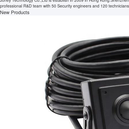
Joney Technology Co.,Ltd is establish in 2009 in Hong Kong.Shenzhen
professional R&D team with 50 Security engineers and 120 technicians.
New Products