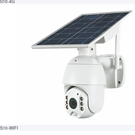
S10-4G
S10-WIFI