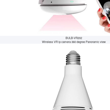
BULB-VR202
Wireless VR ip camera 360 degree Panoramic view