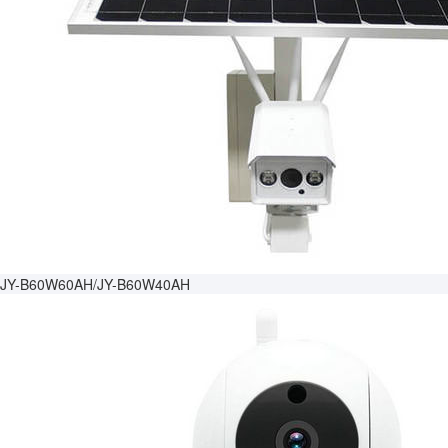
JY-B60W60AH/JY-B60W40AH